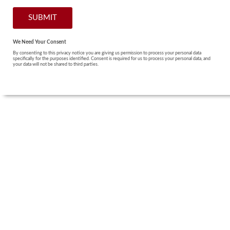
We Need Your Consent
By consenting to this privacy notice you are giving us permission to process your personal data
specifically for the purposes identified. Consent is required for us to process your personal data, and
your data will not be shared to third parties.