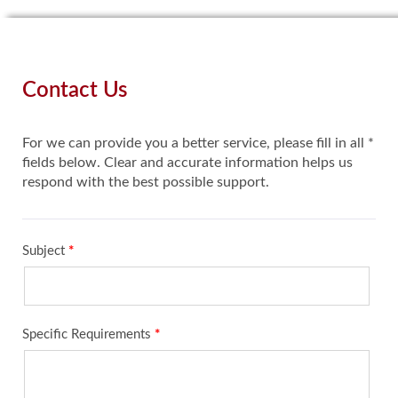
Contact Us
For we can provide you a better service, please fill in all *
fields below. Clear and accurate information helps us
respond with the best possible support.
Subject
*
Specific Requirements
*