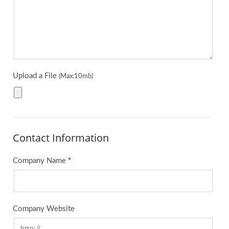
Upload a File
(Max:10mb)
Contact Information
Company Name
*
Company Website