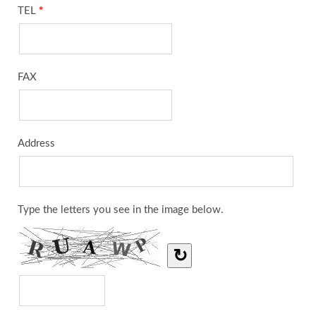
TEL
*
FAX
Address
Type the letters you see in the image below.
↻