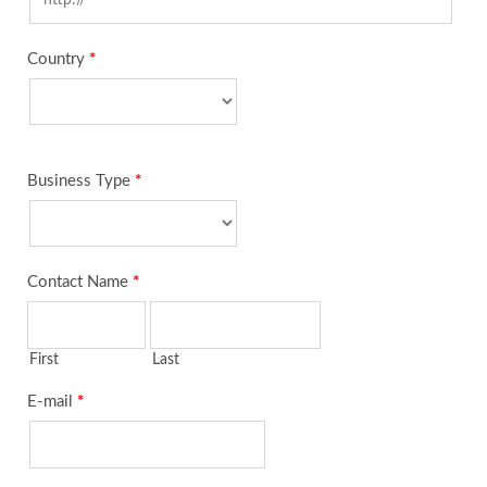
Country
*
Business Type
*
Contact Name
*
First
Last
E-mail
*