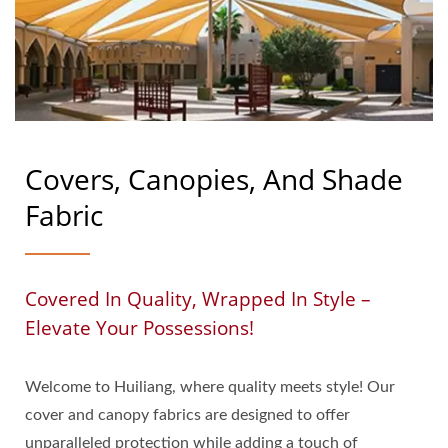
Covers, Canopies, And Shade
Fabric
Covered In Quality, Wrapped In Style –
Elevate Your Possessions!
Welcome to Huiliang, where quality meets style! Our
cover and canopy fabrics are designed to offer
unparalleled protection while adding a touch of