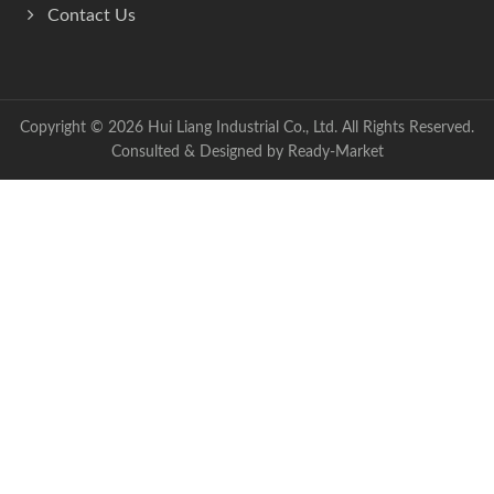
Contact Us
Copyright © 2026
Hui Liang Industrial Co., Ltd.
All Rights Reserved.
Consulted & Designed by
Ready-Market