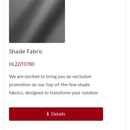
Shade Fabric
HL22IT0780
We are excited to bring you an exclusive
promotion on our top-of-the-line shade
fabrics, designed to transform your outdoor
spaces into havens of comfort...
Details