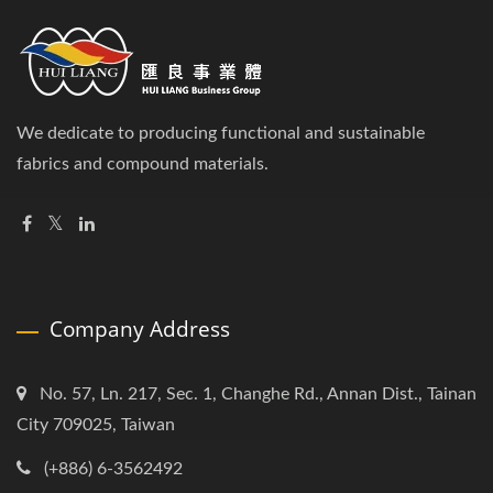
We dedicate to producing functional and sustainable
fabrics and compound materials.
Company Address
No. 57, Ln. 217, Sec. 1, Changhe Rd., Annan Dist., Tainan
City 709025, Taiwan
(+886) 6-3562492