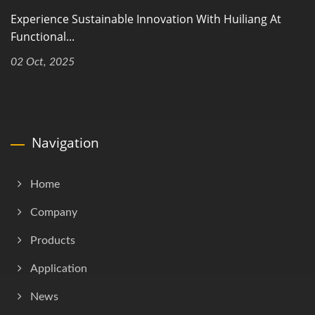
Experience Sustainable Innovation With Huiliang At
Functional...
02 Oct, 2025
Navigation
Home
Company
Products
Application
News