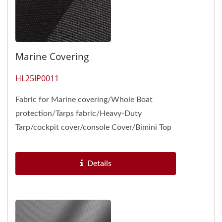
Marine Covering
HL25IP0011
Fabric for Marine covering/Whole Boat
protection/Tarps fabric/Heavy-Duty
Tarp/cockpit cover/console Cover/Bimini Top
Storage Boot /Hatch Covers Engineered...
Details