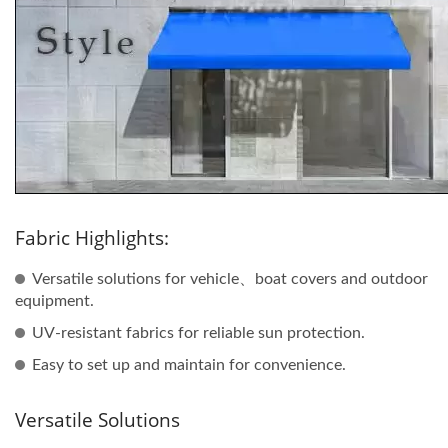
Fabric Highlights:
Versatile solutions for vehicle、boat covers and outdoor
equipment.
UV-resistant fabrics for reliable sun protection.
Easy to set up and maintain for convenience.
Versatile Solutions