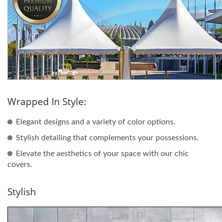
Wrapped In Style:
Elegant designs and a variety of color options.
Stylish detailing that complements your possessions.
Elevate the aesthetics of your space with our chic
covers.
Stylish