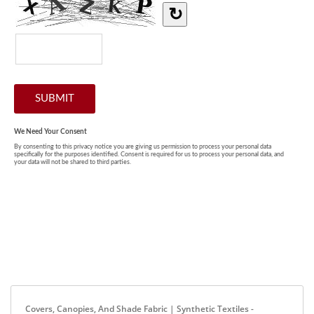
Covers, Canopies, And Shade Fabric | Synthetic Textiles -