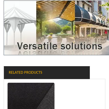
RELATED PRODUCTS