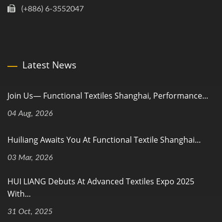
(+886) 6-3552047
Latest News
Join Us— Functional Textiles Shanghai, Performance...
04 Aug, 2026
Huiliang Awaits You At Functional Textile Shanghai...
03 Mar, 2026
HUI LIANG Debuts At Advanced Textiles Expo 2025
With...
31 Oct, 2025