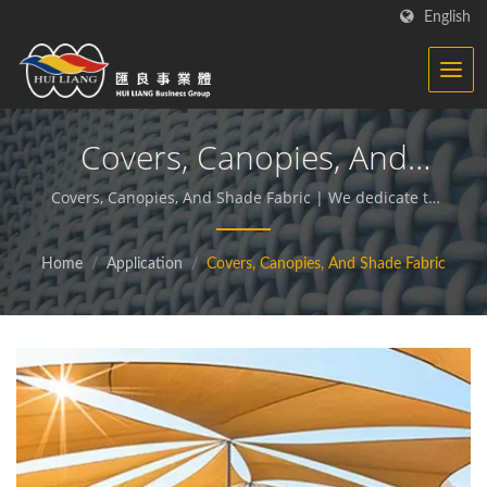
English
Covers, Canopies, And
Shade Fabric | Synthetic
Covers, Canopies, And Shade Fabric | We dedicate to
producing functional and sustainable fabrics and
Textiles - Functional
compound materials.
Home
/
Application
/
Covers, Canopies, And Shade Fabric
Fabrics Manufacturer | HL