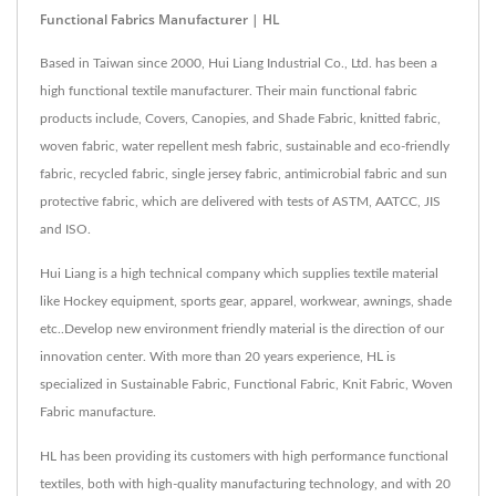
Functional Fabrics Manufacturer | HL
Based in Taiwan since 2000, Hui Liang Industrial Co., Ltd. has been a
high functional textile manufacturer. Their main functional fabric
products include, Covers, Canopies, and Shade Fabric, knitted fabric,
woven fabric, water repellent mesh fabric, sustainable and eco-friendly
fabric, recycled fabric, single jersey fabric, antimicrobial fabric and sun
protective fabric, which are delivered with tests of ASTM, AATCC, JIS
and ISO.
Hui Liang is a high technical company which supplies textile material
like Hockey equipment, sports gear, apparel, workwear, awnings, shade
etc..Develop new environment friendly material is the direction of our
innovation center. With more than 20 years experience, HL is
specialized in Sustainable Fabric, Functional Fabric, Knit Fabric, Woven
Fabric manufacture.
HL has been providing its customers with high performance functional
textiles, both with high-quality manufacturing technology, and with 20