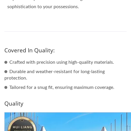
sophistication to your possessions.
Covered In Quality:
Crafted with precision using high-quality materials.
Durable and weather-resistant for long-lasting
protection.
Tailored for a snug fit, ensuring maximum coverage.
Quality