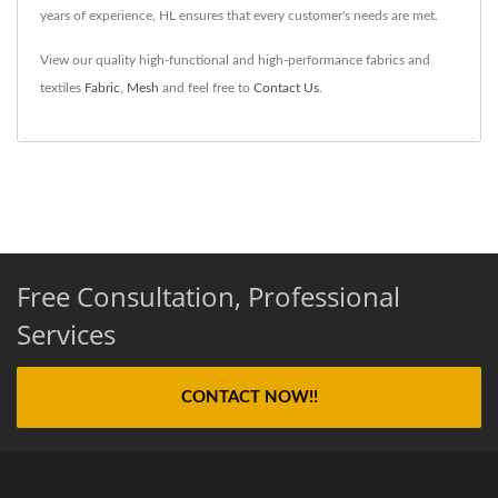
years of experience, HL ensures that every customer's needs are met.
View our quality high-functional and high-performance fabrics and
textiles
Fabric
,
Mesh
and feel free to
Contact Us
.
Free Consultation, Professional
Services
CONTACT NOW!!