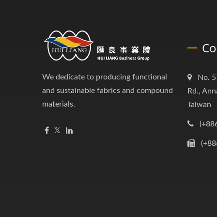
Co
We dedicate to producing functional
No. 5
and sustainable fabrics and compound
Rd., Ann
materials.
Taiwan
(+88
(+88