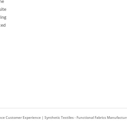
ne
ite
ti-Bacterial Softshell
Green-Graphene-Ter
ring
ced
 Customer Experience | Synthetic Textiles - Functional Fabrics Manufactur