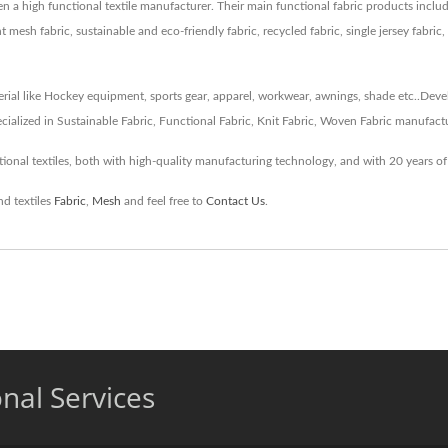
been a high functional textile manufacturer. Their main functional fabric products i
 mesh fabric, sustainable and eco-friendly fabric, recycled fabric, single jersey fabric,
erial like Hockey equipment, sports gear, apparel, workwear, awnings, shade etc..Devel
cialized in Sustainable Fabric, Functional Fabric, Knit Fabric, Woven Fabric manufact
onal textiles, both with high-quality manufacturing technology, and with 20 years of
nd textiles
Fabric
,
Mesh
and feel free to
Contact Us
.
onal Services