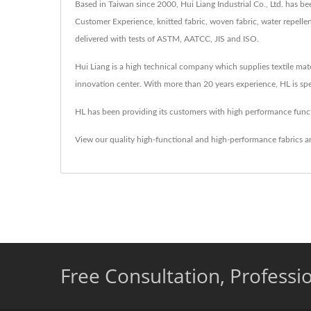
Based in Taiwan since 2000, Hui Liang Industrial Co., Ltd. has 
Customer Experience, knitted fabric, woven fabric, water repellent
delivered with tests of ASTM, AATCC, JIS and ISO.
Hui Liang is a high technical company which supplies textile mat
innovation center. With more than 20 years experience, HL is spe
HL has been providing its customers with high performance functi
View our quality high-functional and high-performance fabrics a
Free Consultation, Professi