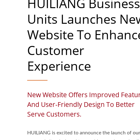
HUILIANG Business
Units Launches Ne
Website To Enhanc
Customer
Experience
New Website Offers Improved Featu
And User-Friendly Design To Better
Serve Customers.
HUILIANG is excited to announce the launch of ou