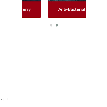
ry
Anti-Bacterial Softshell
G
er | HL