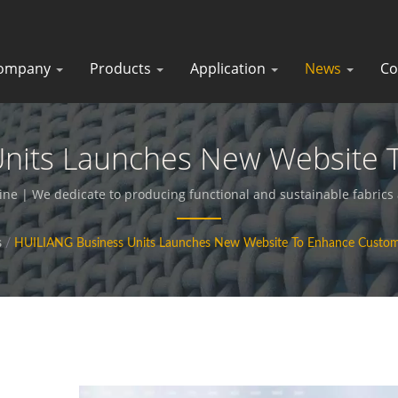
ompany
Products
Application
News
Co
Units Launches New Website 
ic Textiles - Functional Fabr
ine | We dedicate to producing functional and sustainable fabric
s
/
HUILIANG Business Units Launches New Website To Enhance Custom