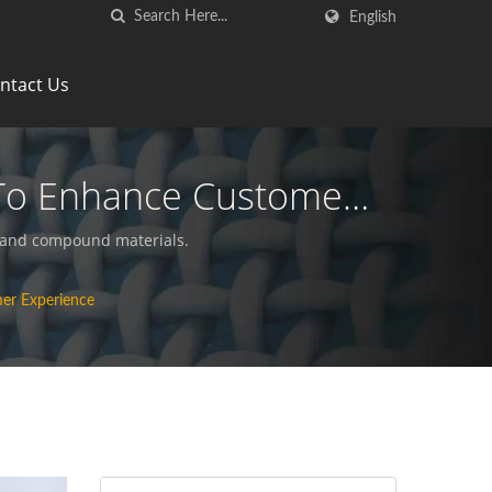
English
ntact Us
To Enhance Customer
ics Manufacturer | HL
s and compound materials.
er Experience