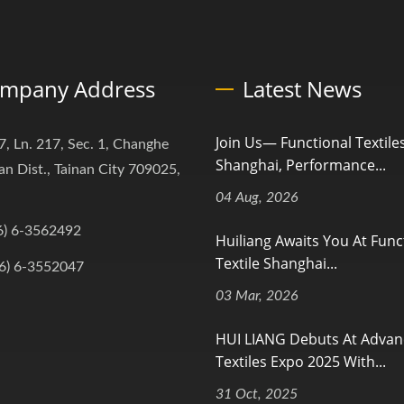
mpany Address
Latest News
Join Us— Functional Textile
7, Ln. 217, Sec. 1, Changhe
Shanghai, Performance...
an Dist., Tainan City 709025,
04 Aug, 2026
6) 6-3562492
Huiliang Awaits You At Func
Textile Shanghai...
6) 6-3552047
03 Mar, 2026
HUI LIANG Debuts At Adva
Textiles Expo 2025 With...
31 Oct, 2025