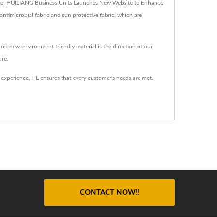
nclude, HUILIANG Business Units Launches New Website to Enhance
 antimicrobial fabric and sun protective fabric, which are
op new environment friendly material is the direction of our
ure.
 experience, HL ensures that every customer's needs are met.
CONTACT NOW!!