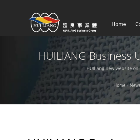
Home
C
HUILIANG Business 
Experience | Synthet
HUIliang new website onl
Home
/
New