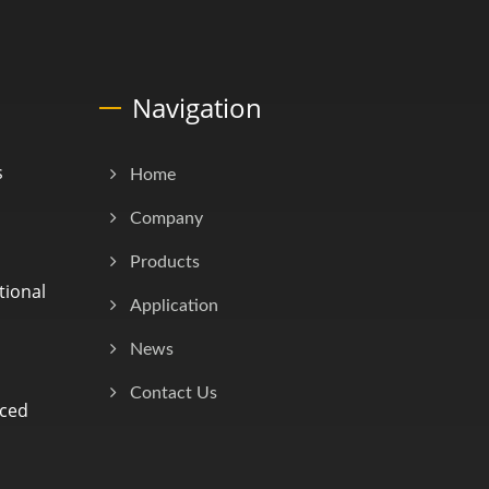
Navigation
s
Home
Company
Products
tional
Application
News
Contact Us
nced