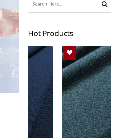
Hot Products