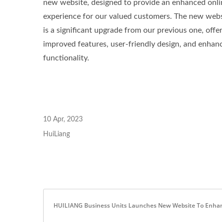
new website, designed to provide an enhanced onli
experience for our valued customers. The new webs
Green-Graphene-Terry
An
is a significant upgrade from our previous one, offe
improved features, user-friendly design, and enhan
functionality.
10 Apr, 2023
HuiLiang
HUILIANG Business Units Launches New Website To Enhance