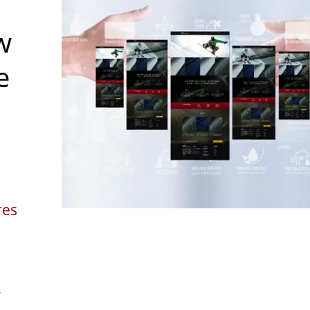
w
e
res
r