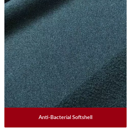
Anti-Bacterial Softshell