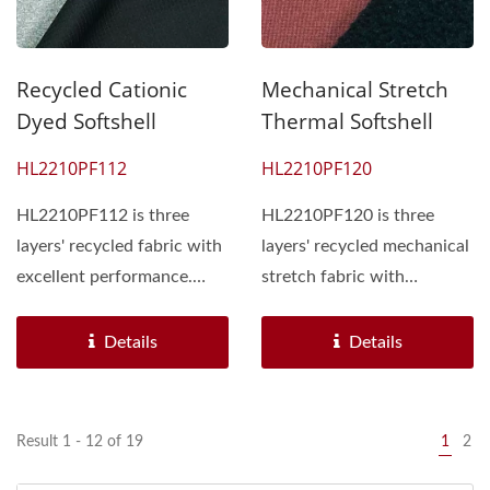
Recycled Cationic
Mechanical Stretch
Dyed Softshell
Thermal Softshell
HL2210PF112
HL2210PF120
HL2210PF112 is three
HL2210PF120 is three
layers' recycled fabric with
layers' recycled mechanical
excellent performance.
stretch fabric with
Face side single jersey...
excellent performance....
Details
Details
Result 1 - 12 of 19
1
2