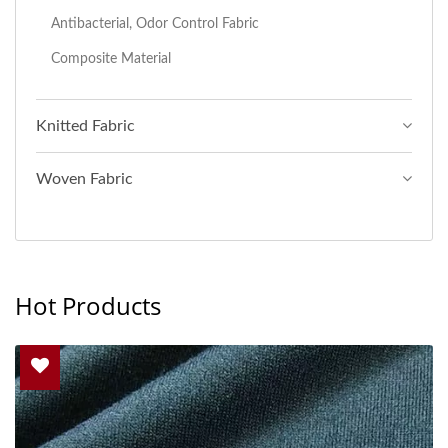
Antibacterial, Odor Control Fabric
Composite Material
Knitted Fabric
Woven Fabric
Hot Products