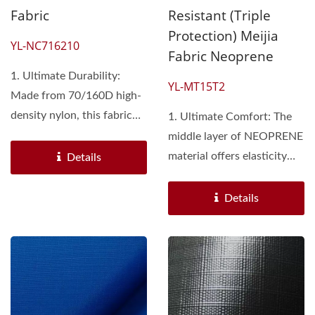
Fabric
Resistant (Triple
Protection) Meijia
YL-NC716210
Fabric Neoprene
1. Ultimate Durability:
YL-MT15T2
Made from 70/160D high-
density nylon, this fabric
1. Ultimate Comfort: The
offers exceptional...
middle layer of NEOPRENE
material offers elasticity
Details
and softness,...
Details