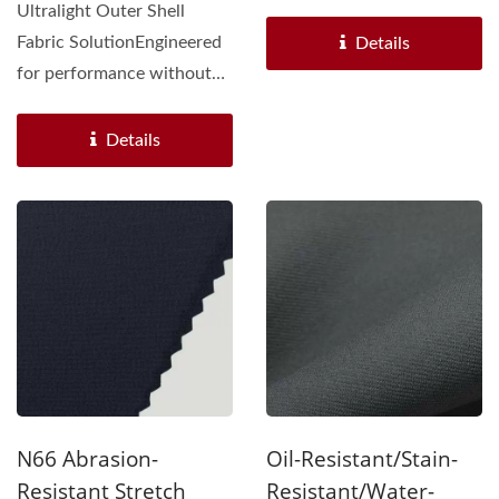
integrates UHMWPE knit
Ultralight Outer Shell
fabric (HL25IO4524)...
Fabric SolutionEngineered
Details
for performance without
compromise, our
ultralight...
Details
N66 Abrasion-
Oil-Resistant/Stain-
Resistant Stretch
Resistant/Water-