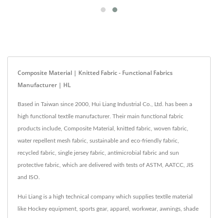
Composite Material | Knitted Fabric - Functional Fabrics
Manufacturer | HL
Based in Taiwan since 2000, Hui Liang Industrial Co., Ltd. has been a
high functional textile manufacturer. Their main functional fabric
products include, Composite Material, knitted fabric, woven fabric,
water repellent mesh fabric, sustainable and eco-friendly fabric,
recycled fabric, single jersey fabric, antimicrobial fabric and sun
protective fabric, which are delivered with tests of ASTM, AATCC, JIS
and ISO.
Hui Liang is a high technical company which supplies textile material
like Hockey equipment, sports gear, apparel, workwear, awnings, shade