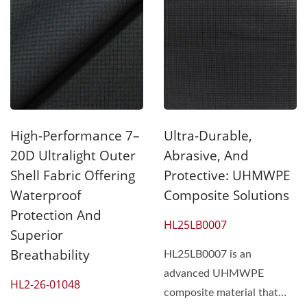
High-Performance 7–
Ultra-Durable,
20D Ultralight Outer
Abrasive, And
Shell Fabric Offering
Protective: UHMWPE
Waterproof
Composite Solutions
Protection And
HL25LB0007
Superior
Breathability
HL25LB0007 is an
advanced UHMWPE
HL2-26-01048
composite material that