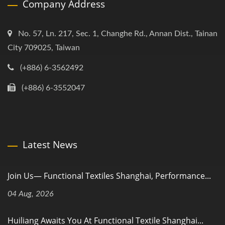
Company Address
No. 57, Ln. 217, Sec. 1, Changhe Rd., Annan Dist., Tainan
City 709025, Taiwan
(+886) 6-3562492
(+886) 6-3552047
Latest News
Join Us— Functional Textiles Shanghai, Performance...
04 Aug, 2026
Huiliang Awaits You At Functional Textile Shanghai...