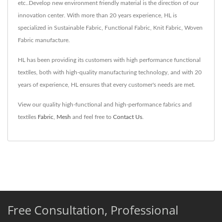
etc..Develop new environment friendly material is the direction of our
innovation center. With more than 20 years experience, HL is
specialized in Sustainable Fabric, Functional Fabric, Knit Fabric, Woven
Fabric manufacture.
HL has been providing its customers with high performance functional
textiles, both with high-quality manufacturing technology, and with 20
years of experience, HL ensures that every customer's needs are met.
View our quality high-functional and high-performance fabrics and
textiles
Fabric
,
Mesh
and feel free to
Contact Us
.
Free Consultation, Professional