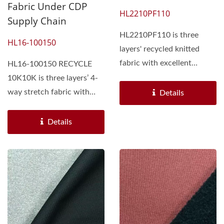
Fabric Under CDP
HL2210PF110
Supply Chain
HL2210PF110 is three
HL16-100150
layers' recycled knitted
fabric with excellent
HL16-100150 RECYCLE
performance. Face side...
10K10K is three layers’ 4-
way stretch fabric with
Details
excellent performance....
Details