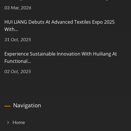
03 Mar, 2026
HUI LIANG Debuts At Advanced Textiles Expo 2025
With...
31 Oct, 2025
Experience Sustainable Innovation With Huiliang At
Functional...
02 Oct, 2025
Navigation
Home