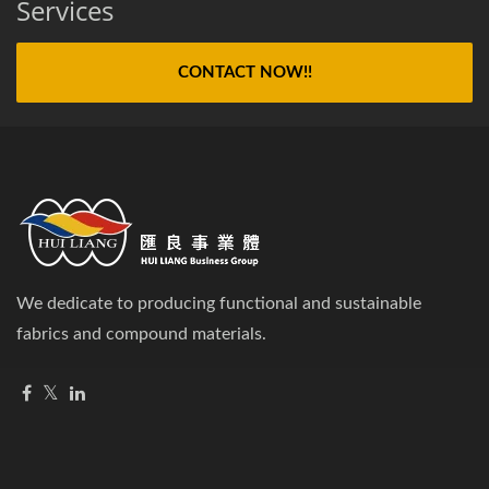
Services
CONTACT NOW!!
We dedicate to producing functional and sustainable
fabrics and compound materials.