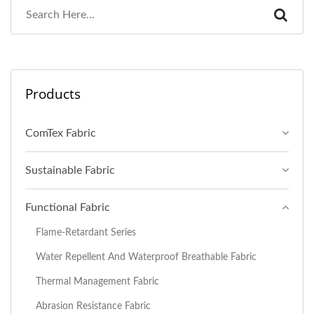
Products
ComTex Fabric
Sustainable Fabric
Functional Fabric
Flame-Retardant Series
Water Repellent And Waterproof Breathable Fabric
Thermal Management Fabric
Abrasion Resistance Fabric