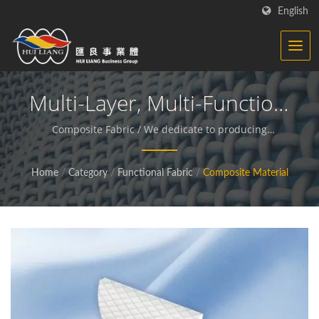
English
Multi-Layer, Multi-Function,
Single Price | Knitted
Composite Fabric / We dedicate to producing
functional and sustainable fabrics and compound
Fabric - Functional Fabrics
materials.
Home
/
Category
/
Functional Fabric
/
Composite Material
Manufacturer | HL