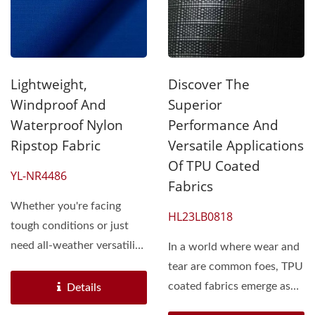
Lightweight,
Discover The
Windproof And
Superior
Waterproof Nylon
Performance And
Ripstop Fabric
Versatile Applications
Of TPU Coated
YL-NR4486
Fabrics
Whether you're facing
HL23LB0818
tough conditions or just
need all-weather versatility,
In a world where wear and
2-layer nylon...
tear are common foes, TPU
coated fabrics emerge as
Details
resilient warriors....