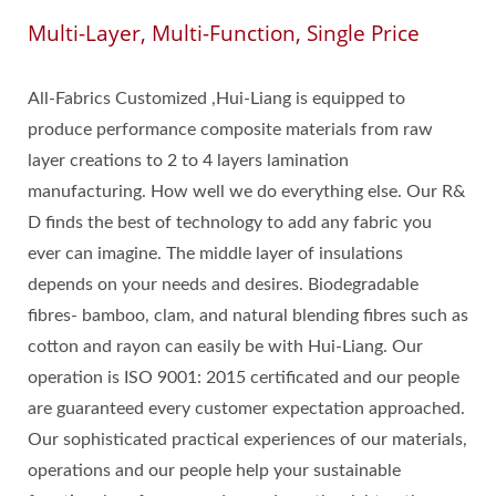
Multi-Layer, Multi-Function, Single Price
All-Fabrics Customized ,Hui-Liang is equipped to
produce performance composite materials from raw
layer creations to 2 to 4 layers lamination
manufacturing. How well we do everything else. Our R&
D finds the best of technology to add any fabric you
ever can imagine. The middle layer of insulations
depends on your needs and desires. Biodegradable
fibres- bamboo, clam, and natural blending fibres such as
cotton and rayon can easily be with Hui-Liang. Our
operation is ISO 9001: 2015 certificated and our people
are guaranteed every customer expectation approached.
Our sophisticated practical experiences of our materials,
operations and our people help your sustainable