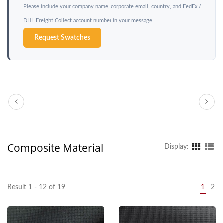
Please include your company name, corporate email, country, and FedEx /
DHL Freight Collect account number in your message.
Request Swatches
Composite Material
Display:
Result 1 - 12 of 19
1
2