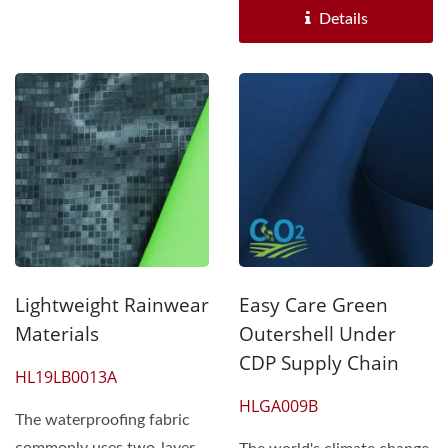
Details
Lightweight Rainwear
Easy Care Green
Materials
Outershell Under
CDP Supply Chain
HL19LB0013A
HLGA009B
The waterproofing fabric