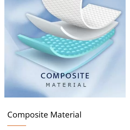
Composite Material