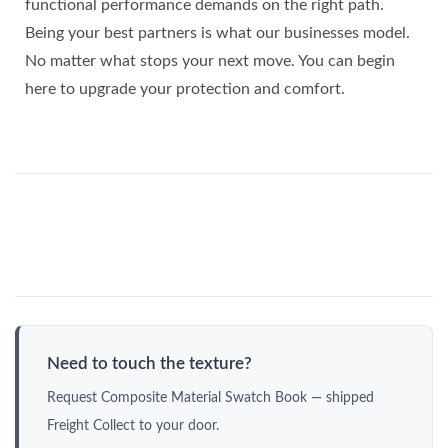
functional performance demands on the right path.
Being your best partners is what our businesses model.
No matter what stops your next move. You can begin
here to upgrade your protection and comfort.
Need to touch the texture?
Request Composite Material Swatch Book — shipped
Freight Collect to your door.