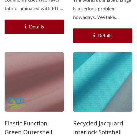
commonly uses two-layer
The world's climate change
fabric laminated with PU /
is a serious problem
TPU /PET Membrane....
nowadays. We take
effective action to join...
Details
Details
Elastic Function
Recycled Jacquard
Green Outershell
Interlock Softshell