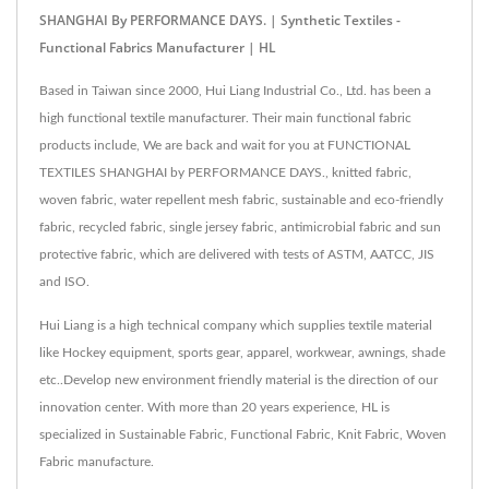
SHANGHAI By PERFORMANCE DAYS. | Synthetic Textiles -
Functional Fabrics Manufacturer | HL
Based in Taiwan since 2000, Hui Liang Industrial Co., Ltd. has been a
high functional textile manufacturer. Their main functional fabric
products include, We are back and wait for you at FUNCTIONAL
TEXTILES SHANGHAI by PERFORMANCE DAYS., knitted fabric,
woven fabric, water repellent mesh fabric, sustainable and eco-friendly
fabric, recycled fabric, single jersey fabric, antimicrobial fabric and sun
protective fabric, which are delivered with tests of ASTM, AATCC, JIS
and ISO.
Hui Liang is a high technical company which supplies textile material
like Hockey equipment, sports gear, apparel, workwear, awnings, shade
etc..Develop new environment friendly material is the direction of our
innovation center. With more than 20 years experience, HL is
specialized in Sustainable Fabric, Functional Fabric, Knit Fabric, Woven
Fabric manufacture.