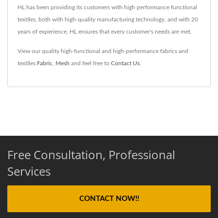
HL has been providing its customers with high performance functional
textiles, both with high-quality manufacturing technology, and with 20
years of experience, HL ensures that every customer's needs are met.
View our quality high-functional and high-performance fabrics and
textiles
Fabric
,
Mesh
and feel free to
Contact Us
.
Free Consultation, Professional
Services
CONTACT NOW!!