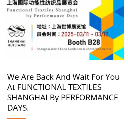
We Are Back And Wait For You
At FUNCTIONAL TEXTILES
SHANGHAI By PERFORMANCE
DAYS.