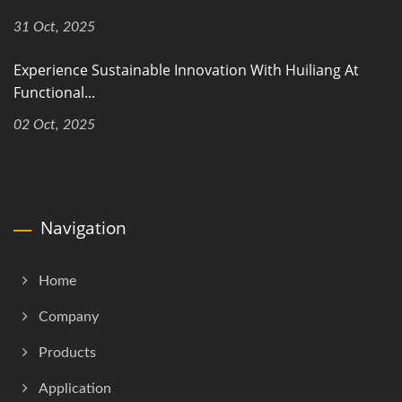
31 Oct, 2025
Experience Sustainable Innovation With Huiliang At
Functional...
02 Oct, 2025
Navigation
Home
Company
Products
Application