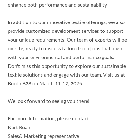
enhance both performance and sustainability.
In addition to our innovative textile offerings, we also
provide customized development services to support
your unique requirements. Our team of experts will be
on-site, ready to discuss tailored solutions that align
with your environmental and performance goals.
Don't miss this opportunity to explore our sustainable
textile solutions and engage with our team. Visit us at
Booth B28 on March 11-12, 2025.
We look forward to seeing you there!
For more information, please contact:
Kurt Ruan
Sales& Marketing representative