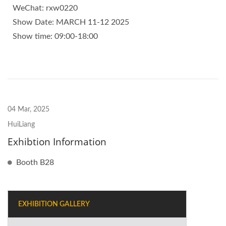
WeChat: rxw0220
Show Date: MARCH 11-12 2025
Show time: 09:00-18:00
04 Mar, 2025
HuiLiang
Exhibtion Information
Booth B28
EXHIBITION GALLERY