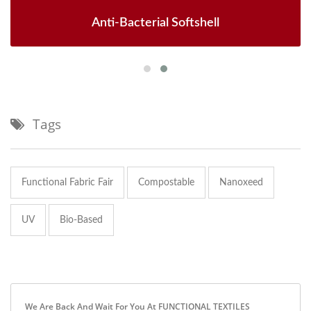
Anti-Bacterial Softshell
Tags
Functional Fabric Fair
Compostable
Nanoxeed
UV
Bio-Based
We Are Back And Wait For You At FUNCTIONAL TEXTILES