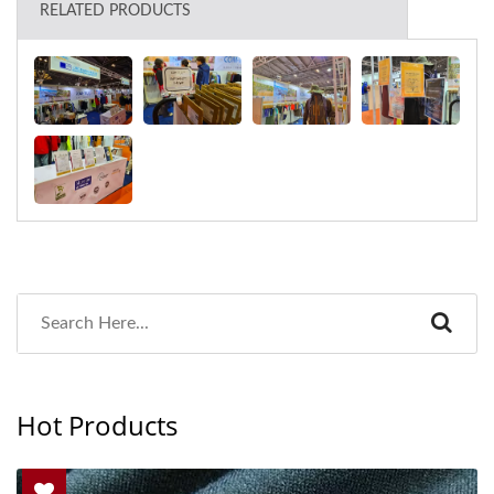
RELATED PRODUCTS
Hot Products