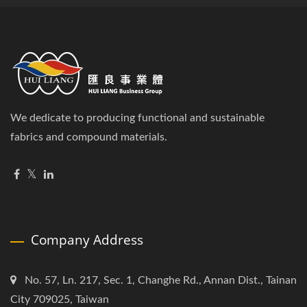
We dedicate to producing functional and sustainable
fabrics and compound materials.
Company Address
No. 57, Ln. 217, Sec. 1, Changhe Rd., Annan Dist., Tainan
City 709025, Taiwan