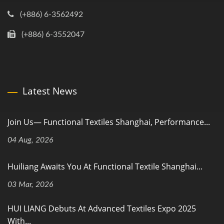
(+886) 6-3562492
(+886) 6-3552047
Latest News
Join Us— Functional Textiles Shanghai, Performance...
04 Aug, 2026
Huiliang Awaits You At Functional Textile Shanghai...
03 Mar, 2026
HUI LIANG Debuts At Advanced Textiles Expo 2025
With...