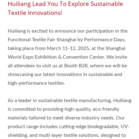
Huiliang Lead You To Explore Sustainable
Textile Innovations!
Huiliang is excited to announce our participation in the
Functional Textile Fair Shanghai by Performance Days,
taking place from March 11-12, 2025, at the Shanghai
World Expo Exhibition & Convention Center. We invite
all attendees to visit us at Booth B28, where we will be
showcasing our latest innovations in sustainable and
high-performance textiles.
As a leader in sustainable textile manufacturing, Huiliang
is committed to providing high-quality, eco-friendly
materials tailored to meet diverse industry needs. Our
product range includes cutting-edge biodegradable, UV-
shielding, and multi-layer textile solutions, designed to