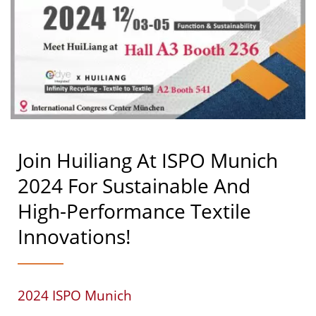
Join Huiliang At ISPO Munich
2024 For Sustainable And
High-Performance Textile
Innovations!
2024 ISPO Munich