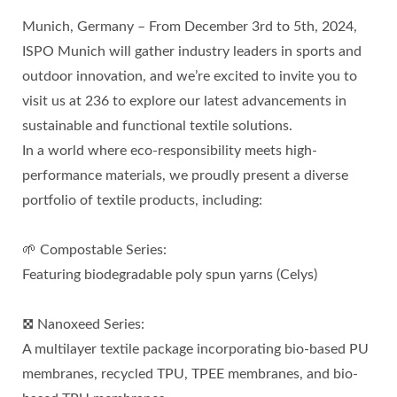
Munich, Germany – From December 3rd to 5th, 2024,
ISPO Munich will gather industry leaders in sports and
outdoor innovation, and we’re excited to invite you to
visit us at 236 to explore our latest advancements in
sustainable and functional textile solutions.
In a world where eco-responsibility meets high-
performance materials, we proudly present a diverse
portfolio of textile products, including:
🌱 Compostable Series:
Featuring biodegradable poly spun yarns (Celys)
𖣯 Nanoxeed Series:
A multilayer textile package incorporating bio-based PU
membranes, recycled TPU, TPEE membranes, and bio-