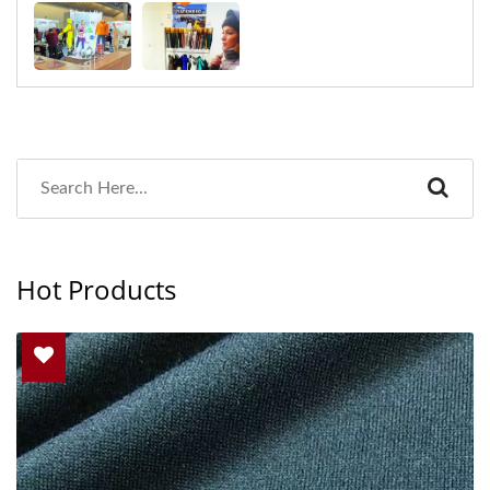
Hot Products