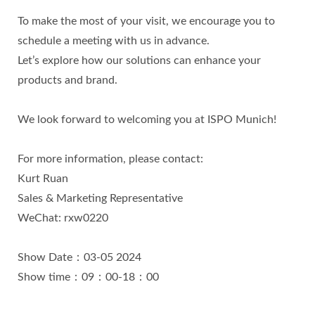
To make the most of your visit, we encourage you to
schedule a meeting with us in advance.
Let’s explore how our solutions can enhance your
products and brand.
We look forward to welcoming you at ISPO Munich!
For more information, please contact:
Kurt Ruan
Sales & Marketing Representative
WeChat: rxw0220
Show Date：03-05 2024
Show time：09：00-18：00