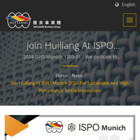
English
Join Huiliang At ISPO
Munich 2024 For
2024-ISPO-Munich_1203-05 | We dedicate to
producing functional and sustainable fabrics and
Sustainable And High-
compound materials.
Home
/
News
/
Performance Textile
Join Huiliang At ISPO Munich 2024 For Sustainable And High-
Innovations! | Synthetic
Performance Textile Innovations!
Textiles - Functional
Fabrics Manufacturer | HL