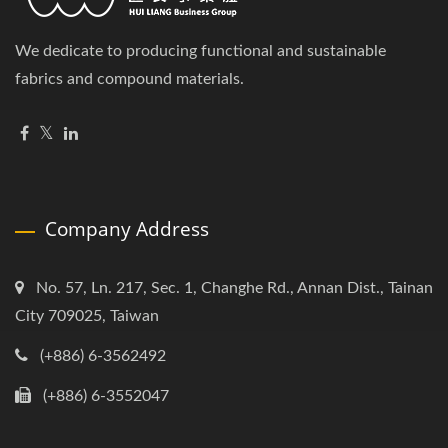
We dedicate to producing functional and sustainable
fabrics and compound materials.
Company Address
No. 57, Ln. 217, Sec. 1, Changhe Rd., Annan Dist., Tainan
City 709025, Taiwan
(+886) 6-3562492
(+886) 6-3552047