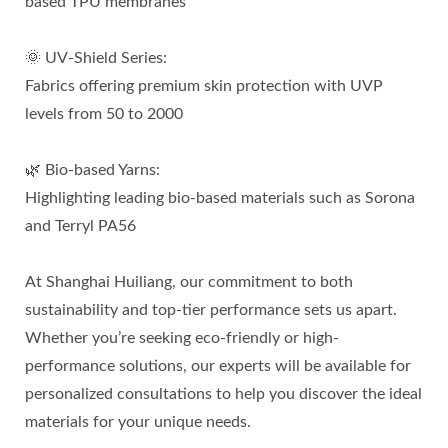
based TPU membranes
🌞 UV-Shield Series:
Fabrics offering premium skin protection with UVP
levels from 50 to 2000
🌿 Bio-based Yarns:
Highlighting leading bio-based materials such as Sorona
and Terryl PA56
At Shanghai Huiliang, our commitment to both
sustainability and top-tier performance sets us apart.
Whether you’re seeking eco-friendly or high-
performance solutions, our experts will be available for
personalized consultations to help you discover the ideal
materials for your unique needs.