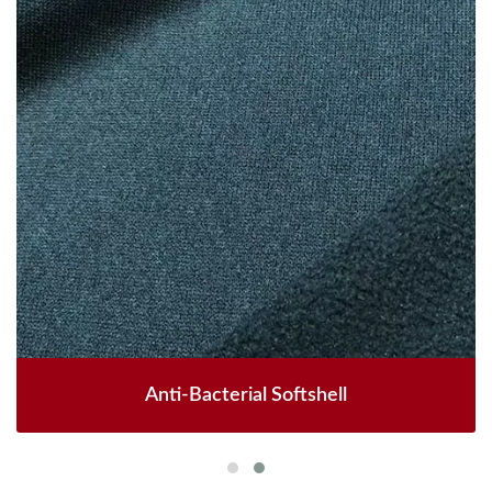
Anti-Bacterial Softshell