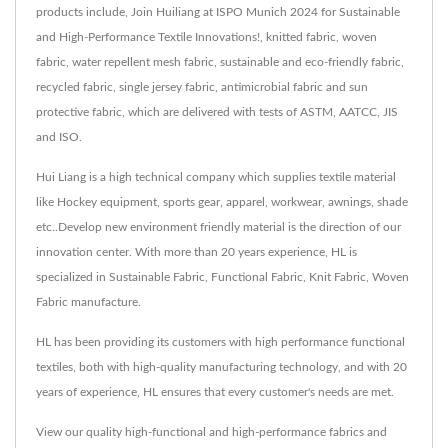
products include, Join Huiliang at ISPO Munich 2024 for Sustainable
and High-Performance Textile Innovations!, knitted fabric, woven
fabric, water repellent mesh fabric, sustainable and eco-friendly fabric,
recycled fabric, single jersey fabric, antimicrobial fabric and sun
protective fabric, which are delivered with tests of ASTM, AATCC, JIS
and ISO.
Hui Liang is a high technical company which supplies textile material
like Hockey equipment, sports gear, apparel, workwear, awnings, shade
etc..Develop new environment friendly material is the direction of our
innovation center. With more than 20 years experience, HL is
specialized in Sustainable Fabric, Functional Fabric, Knit Fabric, Woven
Fabric manufacture.
HL has been providing its customers with high performance functional
textiles, both with high-quality manufacturing technology, and with 20
years of experience, HL ensures that every customer's needs are met.
View our quality high-functional and high-performance fabrics and