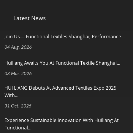
Latest News
Join Us— Functional Textiles Shanghai, Performance...
04 Aug, 2026
Huiliang Awaits You At Functional Textile Shanghai...
03 Mar, 2026
HUI LIANG Debuts At Advanced Textiles Expo 2025
With...
31 Oct, 2025
Experience Sustainable Innovation With Huiliang At
Functional...