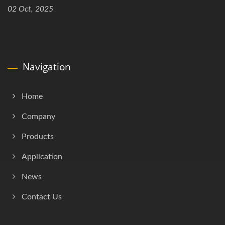
02 Oct, 2025
Navigation
Home
Company
Products
Application
News
Contact Us