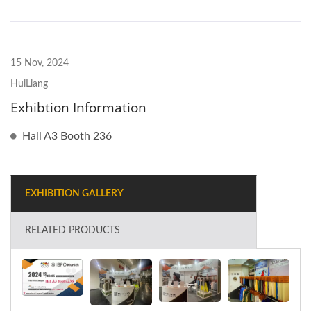
15 Nov, 2024
HuiLiang
Exhibtion Information
Hall A3 Booth 236
EXHIBITION GALLERY
RELATED PRODUCTS