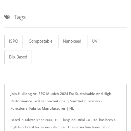
Tags
ISPO
Compostable
Nanoxeed
UV
Bio-Based
Join Huiliang At ISPO Munich 2024 For Sustainable And High-
Performance Textile Innovations! | Synthetic Textiles -
Functional Fabrics Manufacturer | HL
Based in Taiwan since 2000, Hui Liang Industrial Co., Ltd. has been a
high functional textile manufacturer. Their main functional fabric