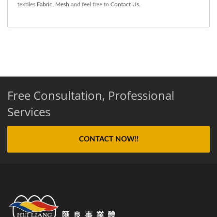
textiles
Fabric
,
Mesh
and feel free to
Contact Us
.
Free Consultation, Professional
Services
CONTACT NOW!!