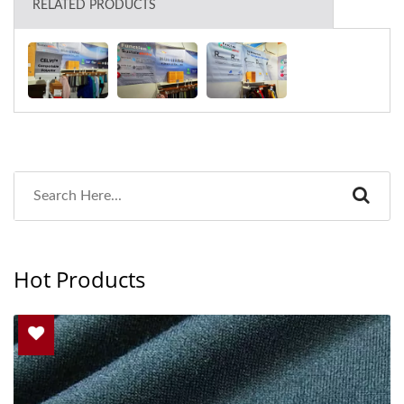
RELATED PRODUCTS
Hot Products