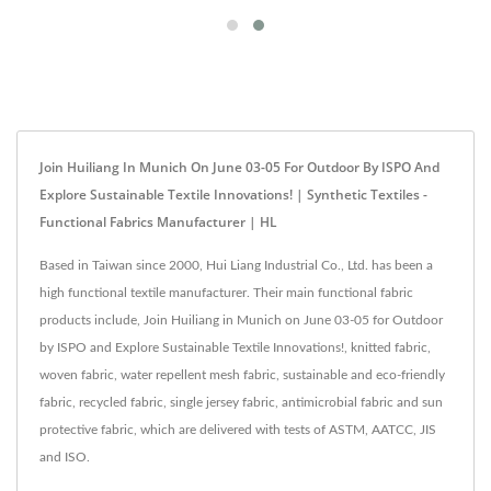
Join Huiliang In Munich On June 03-05 For Outdoor By ISPO And
Explore Sustainable Textile Innovations! | Synthetic Textiles -
Functional Fabrics Manufacturer | HL
Based in Taiwan since 2000, Hui Liang Industrial Co., Ltd. has been a
high functional textile manufacturer. Their main functional fabric
products include, Join Huiliang in Munich on June 03-05 for Outdoor
by ISPO and Explore Sustainable Textile Innovations!, knitted fabric,
woven fabric, water repellent mesh fabric, sustainable and eco-friendly
fabric, recycled fabric, single jersey fabric, antimicrobial fabric and sun
protective fabric, which are delivered with tests of ASTM, AATCC, JIS
and ISO.