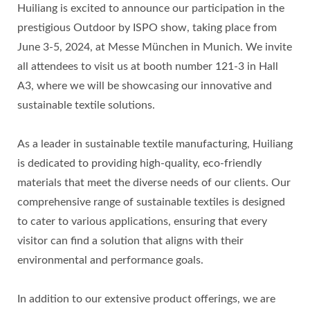
Huiliang is excited to announce our participation in the
prestigious Outdoor by ISPO show, taking place from
June 3-5, 2024, at Messe München in Munich. We invite
all attendees to visit us at booth number 121-3 in Hall
A3, where we will be showcasing our innovative and
sustainable textile solutions.
As a leader in sustainable textile manufacturing, Huiliang
is dedicated to providing high-quality, eco-friendly
materials that meet the diverse needs of our clients. Our
comprehensive range of sustainable textiles is designed
to cater to various applications, ensuring that every
visitor can find a solution that aligns with their
environmental and performance goals.
In addition to our extensive product offerings, we are