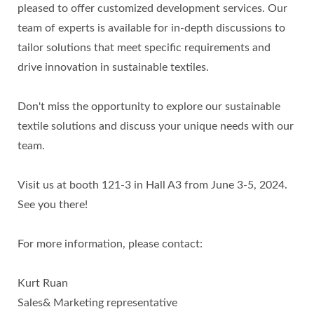
pleased to offer customized development services. Our
team of experts is available for in-depth discussions to
tailor solutions that meet specific requirements and
drive innovation in sustainable textiles.
Don't miss the opportunity to explore our sustainable
textile solutions and discuss your unique needs with our
team.
Visit us at booth 121-3 in Hall A3 from June 3-5, 2024.
See you there!
For more information, please contact:
Kurt Ruan
Sales& Marketing representative