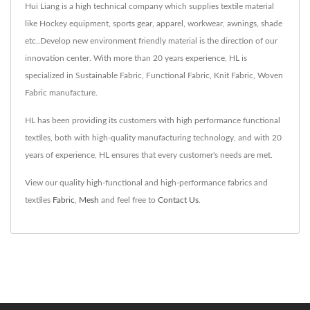
Hui Liang is a high technical company which supplies textile material
like Hockey equipment, sports gear, apparel, workwear, awnings, shade
etc..Develop new environment friendly material is the direction of our
innovation center. With more than 20 years experience, HL is
specialized in Sustainable Fabric, Functional Fabric, Knit Fabric, Woven
Fabric manufacture.
HL has been providing its customers with high performance functional
textiles, both with high-quality manufacturing technology, and with 20
years of experience, HL ensures that every customer's needs are met.
View our quality high-functional and high-performance fabrics and
textiles
Fabric
,
Mesh
and feel free to
Contact Us
.