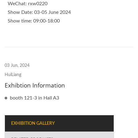
WeChat: rxw0220
Show Date: 03-05 June 2024
Show time: 09:00-18:00
03 Jun, 2024
HuiLiang
Exhibtion Information
booth 121-3 in Hall A3
EXHIBITION GALLERY