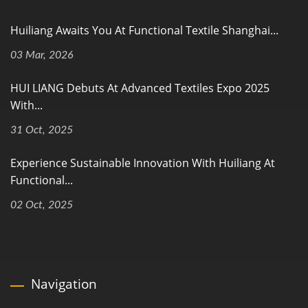
Huiliang Awaits You At Functional Textile Shanghai...
03 Mar, 2026
HUI LIANG Debuts At Advanced Textiles Expo 2025
With...
31 Oct, 2025
Experience Sustainable Innovation With Huiliang At
Functional...
02 Oct, 2025
Navigation