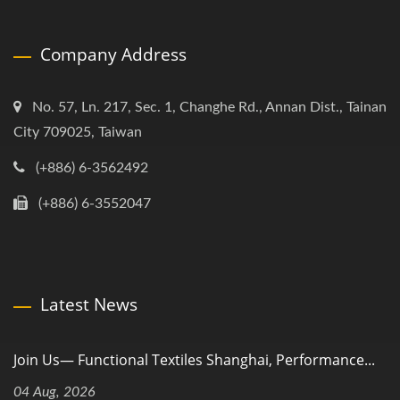
Company Address
No. 57, Ln. 217, Sec. 1, Changhe Rd., Annan Dist., Tainan
City 709025, Taiwan
(+886) 6-3562492
(+886) 6-3552047
Latest News
Join Us— Functional Textiles Shanghai, Performance...
04 Aug, 2026