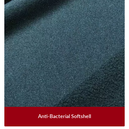
Anti-Bacterial Softshell