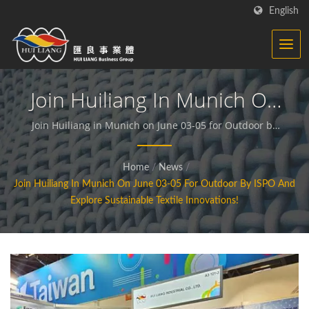
English
Join Huiliang In Munich On
June 03-05 For Outdoor By
Join Huiliang in Munich on June 03-05 for Outdoor by
ISPO and Explore Sustainable Textile Innovations! |
ISPO And Explore
We dedicate to producing functional and sustainable
Home
/
News
/
Sustainable Textile
fabrics and compound materials.
Join Huiliang In Munich On June 03-05 For Outdoor By ISPO And
Innovations! | Synthetic
Explore Sustainable Textile Innovations!
Textiles - Functional
Fabrics Manufacturer | HL