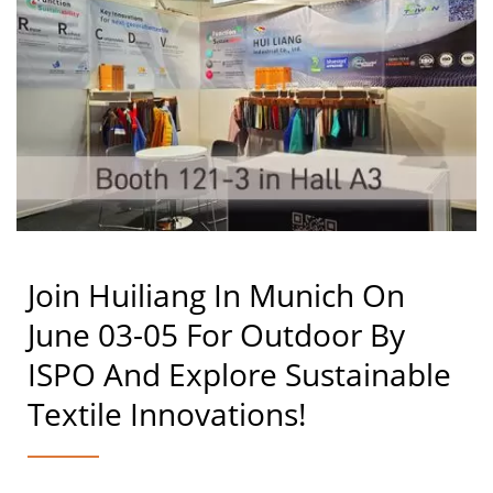
Join Huiliang In Munich On
June 03-05 For Outdoor By
ISPO And Explore Sustainable
Textile Innovations!