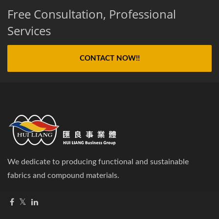
Free Consultation, Professional
Services
CONTACT NOW!!
We dedicate to producing functional and sustainable
fabrics and compound materials.